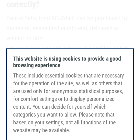
correctly?
Twin-V-Belts from BEHAbelt can be purchased by
the metre, assembled end-to-end, delivered or
welded on site.
There are two ways of welding the profiles, either
butt welding (for non-reinforced profiles) or overlap
This website is using cookies to provide a good
browsing experience
welding (for profiles with tension members).
These include essential cookies that are necessary
Simplified the welding process mainly takes place in
for the operation of the site, as well as others that
four steps:
are used only for anonymous statistical purposes,
for comfort settings or to display personalized
content. You can decide for yourself which
categories you want to allow. Please note that
based on your settings, not all functions of the
website may be available.