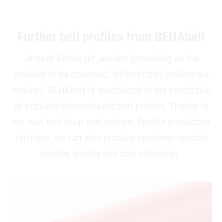
Further belt profiles from BEHAbelt
Je nach Fördergut, werden Depending on the
material to be conveyed, different belt profiles are
required. BEHAbelt is specialized in the production
of extruded thermoplastic belt profiles. Thanks to
our own tool shop and modern, flexible production
facilities, we can also produce customer-specific
profiles quickly and cost-effectively.