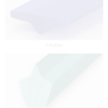
T-Profiles