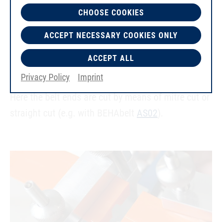
CHOOSE COOKIES
ACCEPT NECESSARY COOKIES ONLY
ACCEPT ALL
Cutting Twin-V-Belts to size
Privacy Policy
Imprint
Here the belt ends are cut by means of mitre cut or
straight cut (e.g. with BEHAbelt
AS02
).