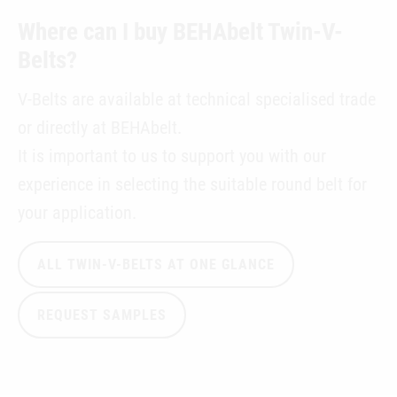
Where can I buy BEHAbelt Twin-V-
Belts?
V-Belts are available at technical specialised trade
or directly at BEHAbelt.
It is important to us to support you with our
experience in selecting the suitable round belt for
your application.
ALL TWIN-V-BELTS AT ONE GLANCE
REQUEST SAMPLES