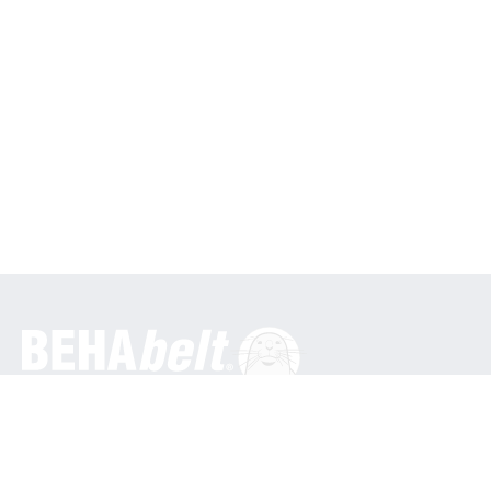
General
BEHA Innovation GmbH