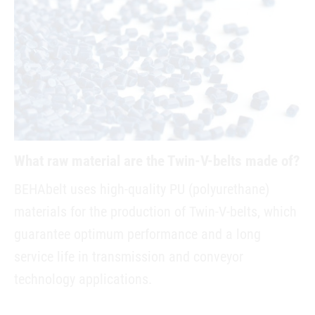
What raw material are the Twin-V-belts made of?
BEHAbelt uses high-quality PU (polyurethane)
materials for the production of Twin-V-belts, which
guarantee optimum performance and a long
service life in transmission and conveyor
technology applications.