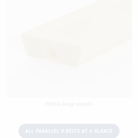
PU95A beige smooth
ALL PARALLEL V-BELTS AT A GLANCE