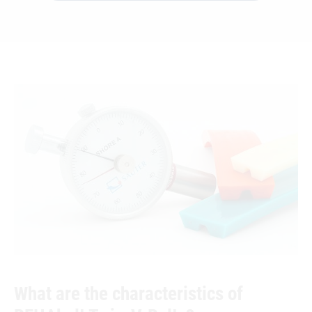
What are the characteristics of