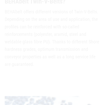
BEHAbelt Twin-V-Belts?
BEHAbelt offers different versions of Twin-V-Belts.
Depending on the area of use and application, the
profiles can be reinforced with so-called
reinforcements (polyester, aramid, steel and
weldable glass fibre PU). Thanks to different Shore
hardness grades, optimum transmission and
conveyor properties as well as a long service life
are guaranteed.