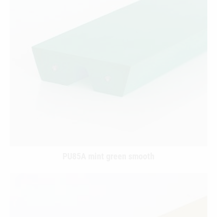
PU85A mint green smooth