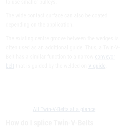
to use smaller pulleys.
The wide contact surface can also be coated
depending on the application.
The existing centre groove between the wedges is
often used as an additional guide. Thus, a Twin-V-
Belt has a similar function to a narrow
conveyor
belt
that is guided by the welded-on
V-guide
.
All Twin-V-Belts at a glance
How do I splice Twin-V-Belts