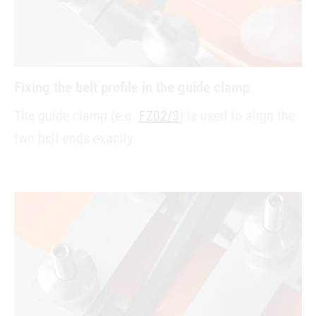
Fixing the belt profile in the guide clamp
The guide clamp (e.g.
FZ02/3
) is used to align the
two belt ends exactly.