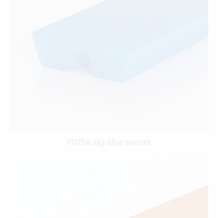
PU75A sky blue smooth