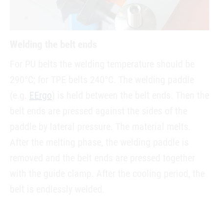
Welding the belt ends
For PU belts the welding temperature should be
290°C; for TPE belts 240°C. The welding paddle
(e.g.
EErgo
) is held between the belt ends. Then the
belt ends are pressed against the sides of the
paddle by lateral pressure. The material melts.
After the melting phase, the welding paddle is
removed and the belt ends are pressed together
with the guide clamp. After the cooling period, the
belt is endlessly welded.