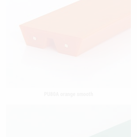
PU80A orange smooth