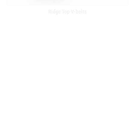
Ridge Top V-belts