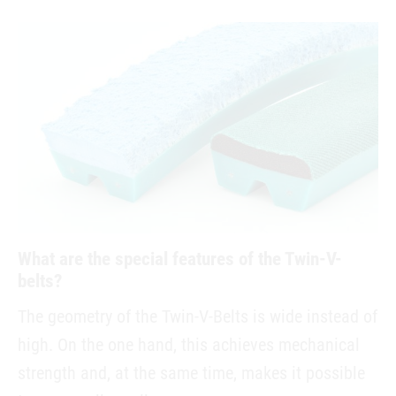
What are the special features of the Twin-V-
belts?
The geometry of the Twin-V-Belts is wide instead of
high. On the one hand, this achieves mechanical
strength and, at the same time, makes it possible