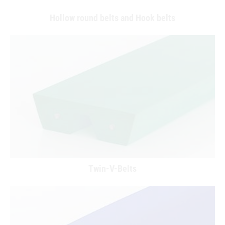
Hollow round belts and Hook belts
Twin-V-Belts