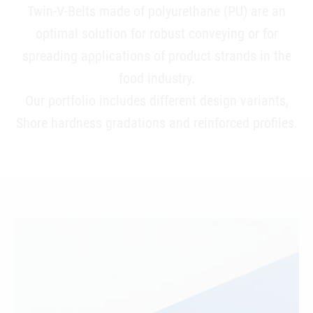
Twin-V-Belts made of polyurethane (PU) are an
optimal solution for robust conveying or for
spreading applications of product strands in the
food industry.
Our portfolio includes different design variants,
Shore hardness gradations and reinforced profiles.