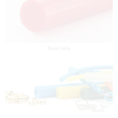
Round belts