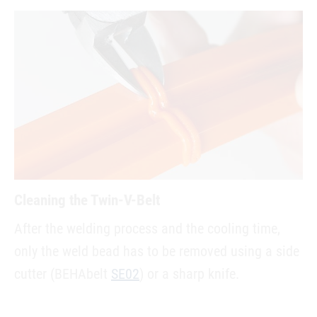
Cleaning the Twin-V-Belt
After the welding process and the cooling time,
only the weld bead has to be removed using a side
cutter (BEHAbelt
SE02
) or a sharp knife.