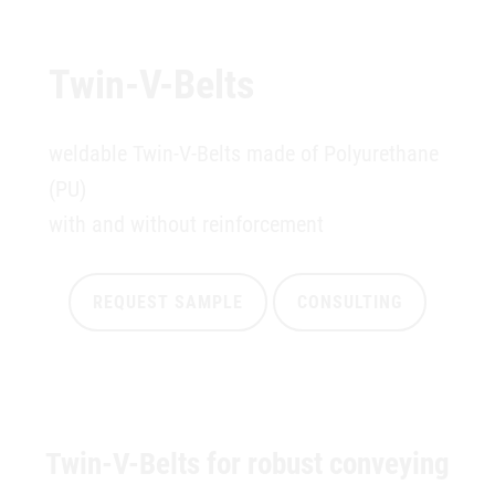
Twin-V-Belts
weldable Twin-V-Belts made of Polyurethane
(PU)
with and without reinforcement
REQUEST SAMPLE
CONSULTING
Twin-V-Belts for robust conveying