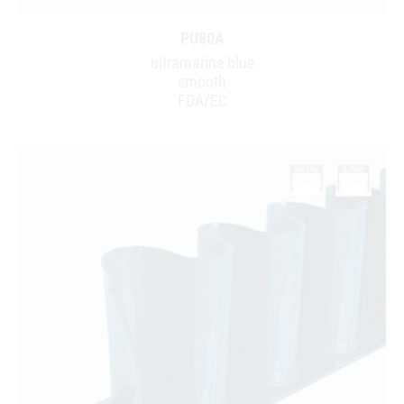
PU80A
ultramarine blue
smooth
FDA/EC