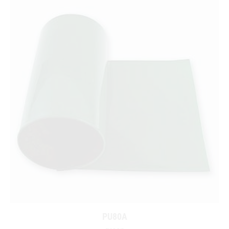
PU80A