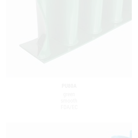
PU80A
green
smooth
FDA/EC