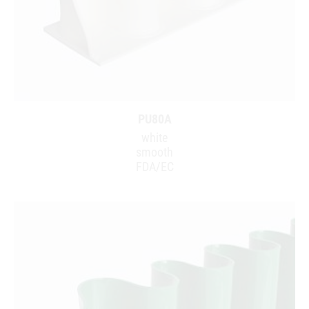
PU80A
white
smooth
FDA/EC