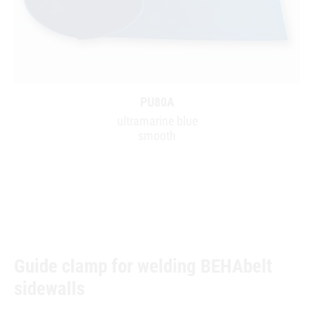
PU80A
ultramarine blue
smooth
Guide clamp for welding BEHAbelt
sidewalls