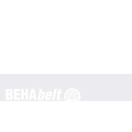
General
BEHA Innovation GmbH