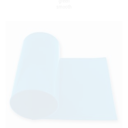
green
smooth