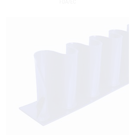
FDA/EC