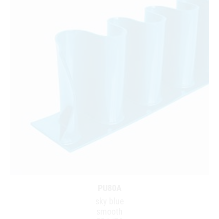
PU80A
sky blue
smooth