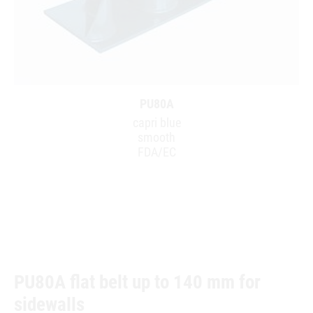
PU80A
capri blue
smooth
FDA/EC
PU80A flat belt up to 140 mm for
sidewalls