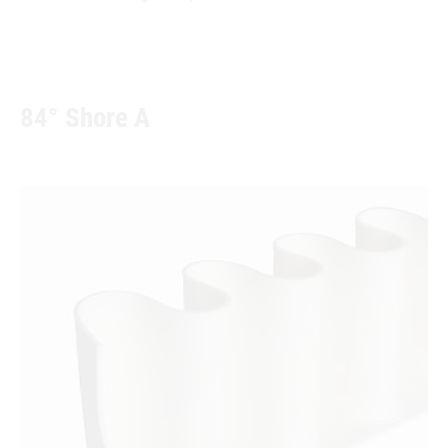
84° Shore A