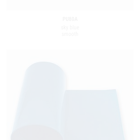
PU80A
sky blue
smooth