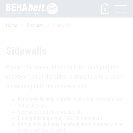
0
Home
Products
Sidewalls
Sidewalls
Prevent the conveyed goods from falling off the
conveyor belt at the sides. Sidewalls with a base
for welding onto the conveyor belt.
Extremely flexible material with good abrasion and
cut resistance
Very good and easy weldability
Food-grade approval; FDA/EC compliant
Particularly suitable for small drum diameters due
to the corrugation pitch