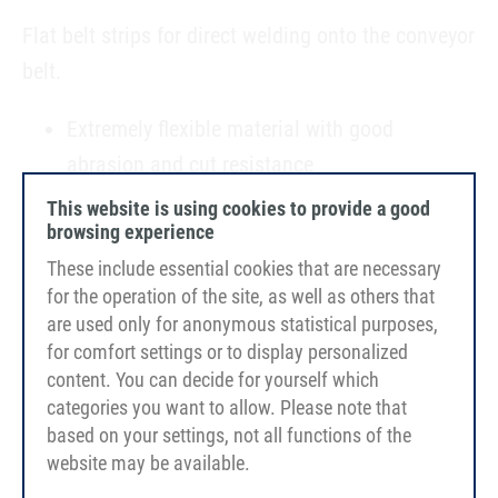
Flat belt strips for direct welding onto the conveyor
belt.
Extremely flexible material with good
abrasion and cut resistance
Very good and easy weldability
This website is using cookies to provide a good
browsing experience
Food-grade approval; FDA/EC-compliant
These include essential cookies that are necessary
For the customised implementation of your
for the operation of the site, as well as others that
sidewall finishing
are used only for anonymous statistical purposes,
for comfort settings or to display personalized
content. You can decide for yourself which
categories you want to allow. Please note that
based on your settings, not all functions of the
website may be available.