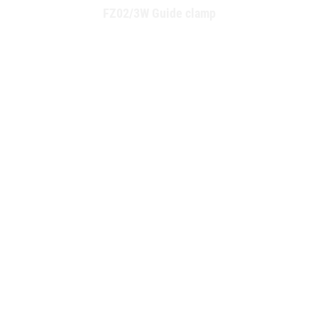
FZ02/3W Guide clamp