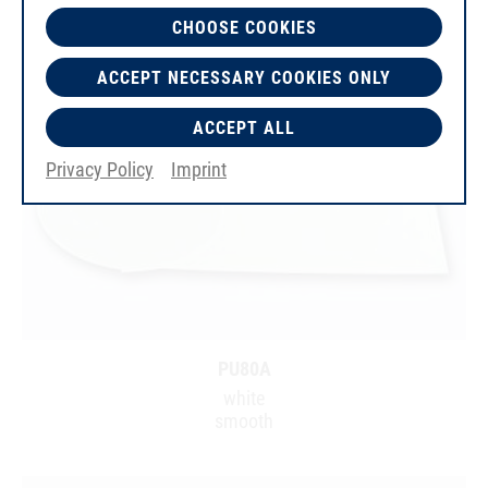
CHOOSE COOKIES
ACCEPT NECESSARY COOKIES ONLY
ACCEPT ALL
Privacy Policy
Imprint
PU80A
white
smooth