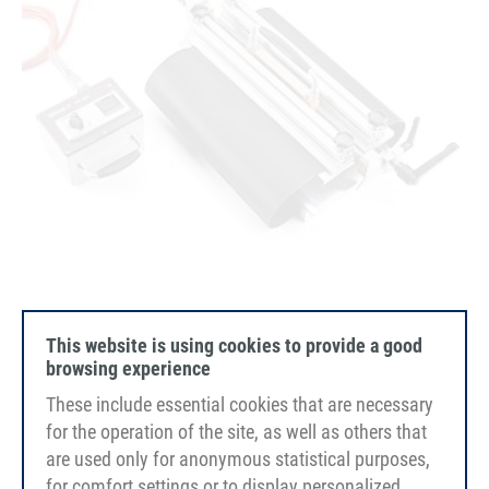
This website is using cookies to provide a good
HS400 & HS800 Heating blade with joining table
browsing experience
These include essential cookies that are necessary
for the operation of the site, as well as others that
are used only for anonymous statistical purposes,
for comfort settings or to display personalized