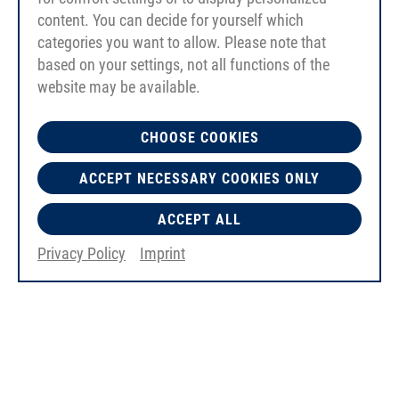
content. You can decide for yourself which
categories you want to allow. Please note that
based on your settings, not all functions of the
website may be available.
CHOOSE COOKIES
ACCEPT NECESSARY COOKIES ONLY
ACCEPT ALL
Privacy Policy
Imprint