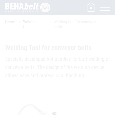
0
Home
Welding
Welding tool for conveyor
tools
belts
Welding Tool for conveyor belts
Specially developed hot paddles for butt welding of
­conveyor belts. The design of the welding device
allows easy and professional handling.