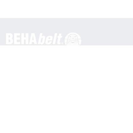
General
BEHA Innovation GmbH
In den Engematten 16
79286 Glottertal / Germany
Phone: +49 7684 9070
info@behabelt.com
USA, Canada & Mexico