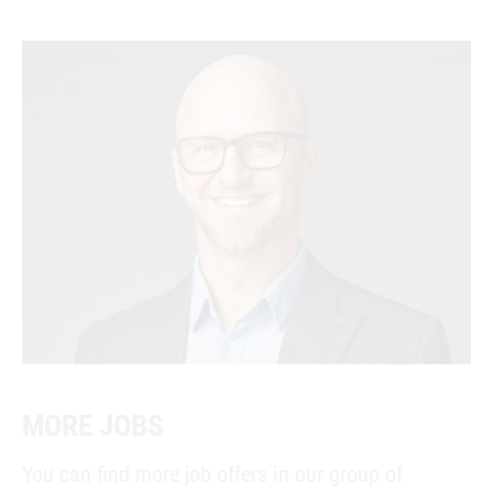
MORE JOBS
You can find more job offers in our group of