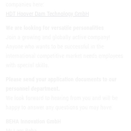
companies here:
HDT Hoover Dam Technology GmbH
We are looking for versatile personalities
Join a growing and globally active company!
Anyone who wants to be successful in the
international competitive market needs employees
with special skills.
Please send your application documents to our
personnel department.
We look forward to hearing from you and will be
happy to answer any questions you may have.
BEHA Innovation GmbH
Mr Lars Beha