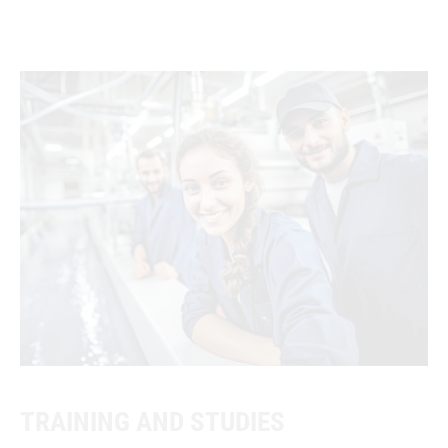
TRAINING AND STUDIES