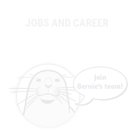
JOBS AND CAREER