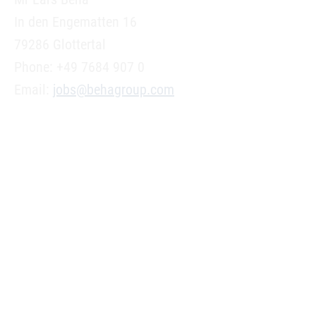
In den Engematten 16
79286 Glottertal
Phone: +49 7684 907 0
Email:
jobs@behagroup.com