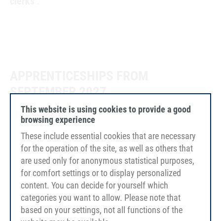
clerks
.
APPRENTICESHIPS FROM
SEPTEMBER 2027
This website is using cookies to provide a good
browsing experience
These include essential cookies that are necessary
Apprenticeship as industrial clerk (m/f/d)
for the operation of the site, as well as others that
are used only for anonymous statistical purposes,
for comfort settings or to display personalized
Training as a plastics and rubber
content. You can decide for yourself which
technologist (m/f/d)
categories you want to allow. Please note that
based on your settings, not all functions of the