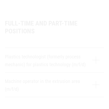
FULL-TIME AND PART-TIME
POSITIONS
Plastics technologist (formerly process
mechanic) for plastics technology (m/f/d)
Machine operator in the extrusion area
(m/f/d)