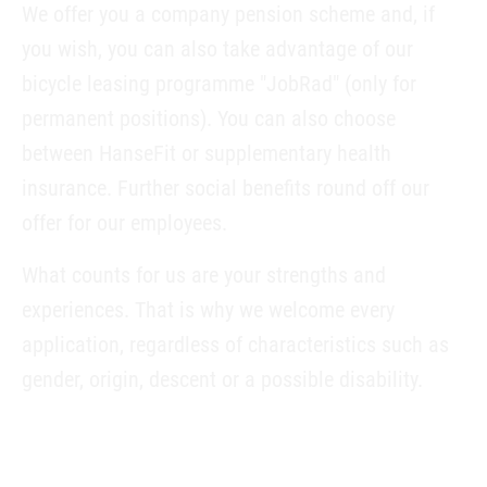
We offer you a company pension scheme and, if
you wish, you can also take advantage of our
bicycle leasing programme "JobRad" (only for
permanent positions). You can also choose
between HanseFit or supplementary health
insurance. Further social benefits round off our
offer for our employees.
What counts for us are your strengths and
experiences. That is why we welcome every
application, regardless of characteristics such as
gender, origin, descent or a possible disability.