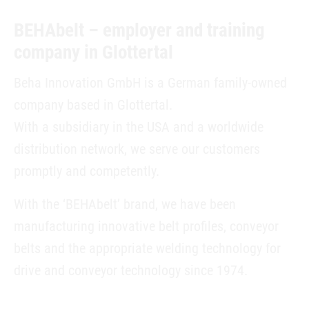
BEHAbelt – employer and training
company in Glottertal
Beha Innovation GmbH is a German family-owned
company based in Glottertal.
With a subsidiary in the USA and a worldwide
distribution network, we serve our customers
promptly and competently.
With the ‘BEHAbelt’ brand, we have been
manufacturing innovative belt profiles, conveyor
belts and the appropriate welding technology for
drive and conveyor technology since 1974.