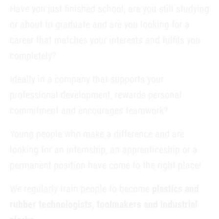
Have you just finished school, are you still studying
or about to graduate and are you looking for a
career that matches your interests and fulfils you
completely?
Ideally in a company that supports your
professional development, rewards personal
commitment and encourages teamwork?
Young people who make a difference and are
looking for an internship, an apprenticeship or a
permanent position have come to the right place!
We regularly train people to become
plastics and
rubber technologists, toolmakers and industrial