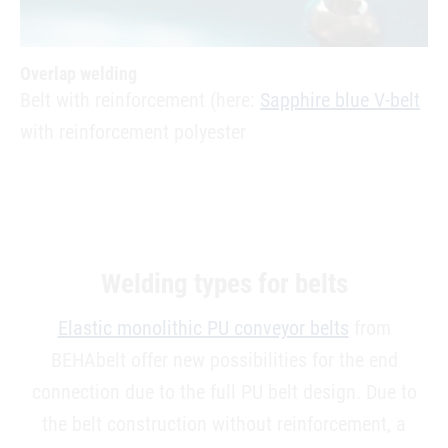
Overlap welding
Belt with reinforcement (here:
Sapphire blue V-belt
with reinforcement polyester
Welding types for belts
Elastic monolithic PU conveyor belts
from
BEHAbelt offer new possibilities for the end
connection due to the full PU belt design. Due to
the belt construction without reinforcement, a