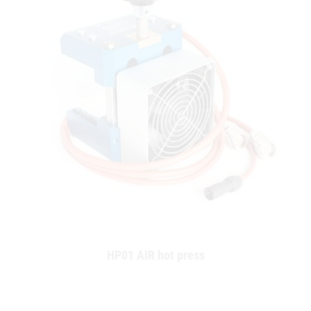
HP01 AIR hot press