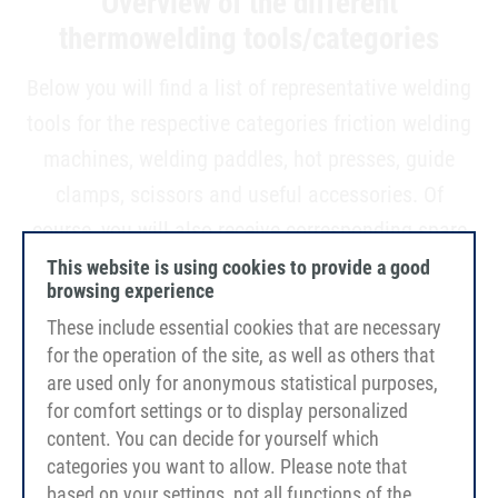
Overview of the different
thermowelding tools/categories
Below you will find a list of representative welding
tools for the respective categories friction welding
machines, welding paddles, hot presses, guide
clamps, scissors and useful accessories. Of
course, you will also receive corresponding spare
parts, such as paddles, adapters or batteries.
This website is using cookies to provide a good
browsing experience
These include essential cookies that are necessary
for the operation of the site, as well as others that
are used only for anonymous statistical purposes,
for comfort settings or to display personalized
content. You can decide for yourself which
categories you want to allow. Please note that
based on your settings, not all functions of the