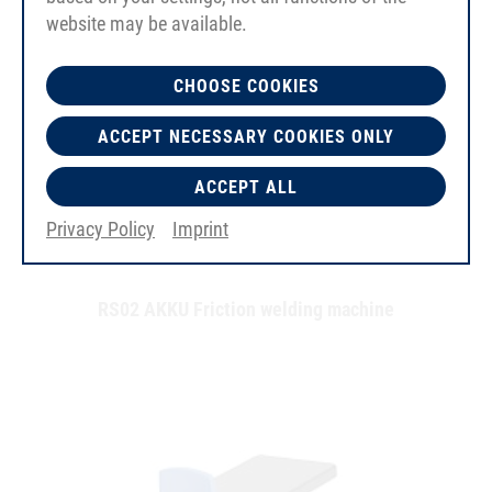
website may be available.
CHOOSE COOKIES
ACCEPT NECESSARY COOKIES ONLY
ACCEPT ALL
Privacy Policy
Imprint
RS02 AKKU Friction welding machine