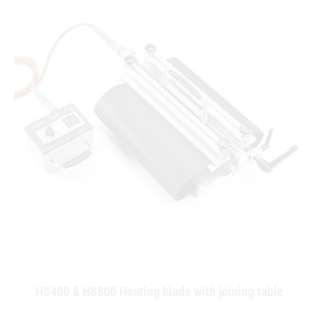
HS400 & HS800 Heating blade with joining table