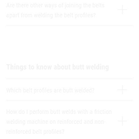
Are there other ways of joining the belts
apart from welding the belt profiles?
Things to know about butt welding
Which belt profiles are butt welded?
How do I perform butt welds with a friction
welding machine on reinforced and non-
reinforced belt profiles?