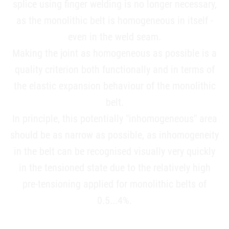
splice using finger welding is no longer necessary,
as the monolithic belt is homogeneous in itself -
even in the weld seam.
Making the joint as homogeneous as possible is a
quality criterion both functionally and in terms of
the elastic expansion behaviour of the monolithic
belt.
In principle, this potentially "inhomogeneous" area
should be as narrow as possible, as inhomogeneity
in the belt can be recognised visually very quickly
in the tensioned state due to the relatively high
pre-tensioning applied for monolithic belts of
0.5...4%.