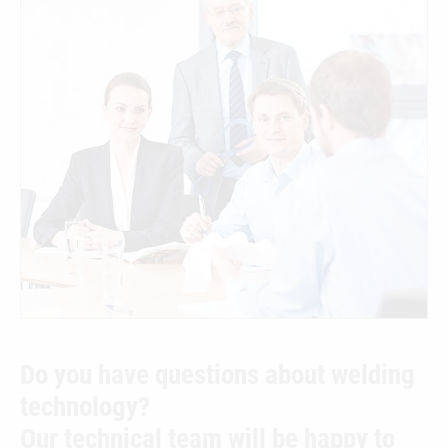
Do you have questions about welding
technology?
Our technical team will be happy to