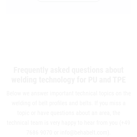
Frequently asked questions about
welding technology for PU and TPE
Below we answer important technical topics on the
welding of belt profiles and belts. If you miss a
topic or have questions about an area, the
technical team is very happy to hear from you (+49
7686 9070 or info@behabelt.com).