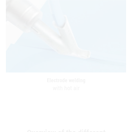
Electrode welding
with hot air