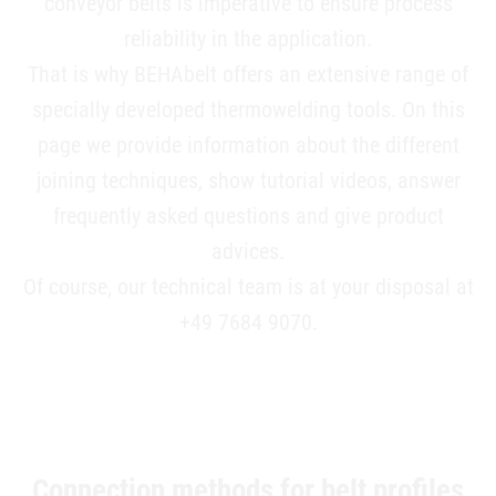
conveyor belts is imperative to ensure process
reliability in the application.
That is why BEHAbelt offers an extensive range of
specially developed thermowelding tools. On this
page we provide information about the different
joining techniques, show tutorial videos, answer
frequently asked questions and give product
advices.
Of course, our technical team is at your disposal at
+49 7684 9070.
Connection methods for belt profiles