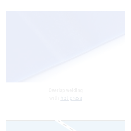
Overlap welding
with
hot press