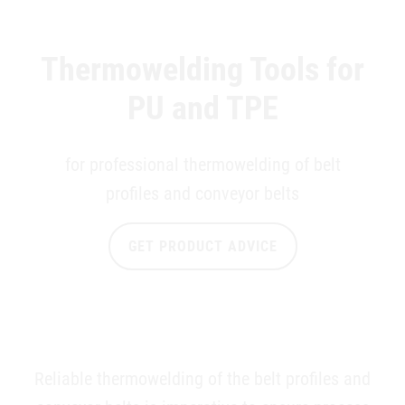
Thermowelding Tools for
PU and TPE
for professional thermowelding of belt
profiles and conveyor belts
GET PRODUCT ADVICE
Reliable thermowelding of the belt profiles and