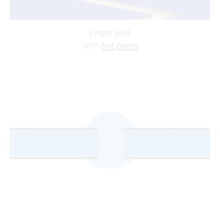
Finger joint
with
hot press