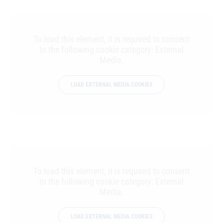
To load this element, it is required to consent
to the following cookie category: External
Media.
LOAD EXTERNAL MEDIA COOKIES
To load this element, it is required to consent
to the following cookie category: External
Media.
LOAD EXTERNAL MEDIA COOKIES