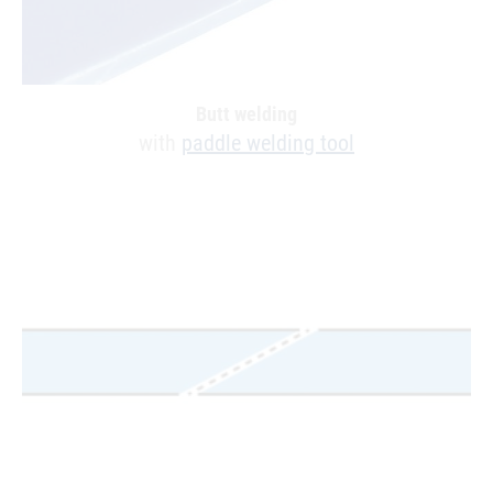
Butt welding
with
paddle welding tool