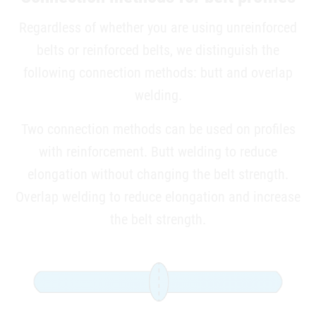
Regardless of whether you are using unreinforced
belts or ­reinforced belts, we distinguish the
following connection methods: butt and overlap
welding.
Two connection methods can be used on profiles
with ­reinforcement. Butt welding to reduce
elongation without changing the belt strength.
Overlap welding to reduce elongation and increase
the belt strength.