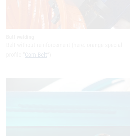
Butt welding
Belt without reinforcement (here: orange special
profile “
Corn Belt
“)