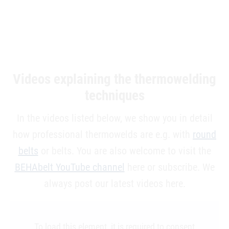
Videos explaining the thermowelding
techniques
In the videos listed below, we show you in detail
how professional thermowelds are e.g. with
round
belts
or belts. You are also welcome to visit the
BEHAbelt YouTube channel
here or subscribe. We
always post our latest videos here.
To load this element, it is required to consent