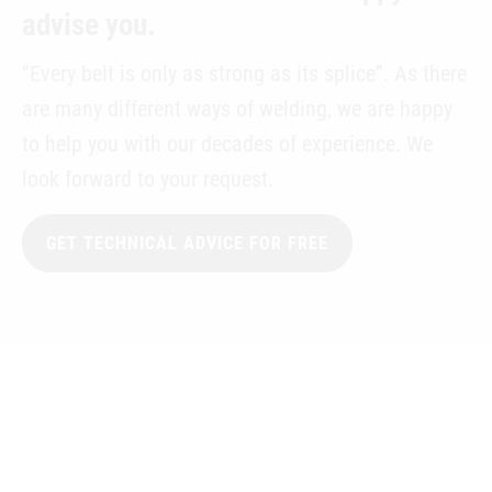
advise you.
“Every belt is only as strong as its splice”. As there
are many different ways of welding, we are happy
to help you with our decades of experience. We
look forward to your request.
GET TECHNICAL ADVICE FOR FREE