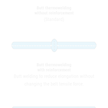
Butt thermowelding
without reinforcement
(Standard)
Butt thermowelding
with reinforcement
Butt welding to reduce elongation without
changing the belt tensile force.