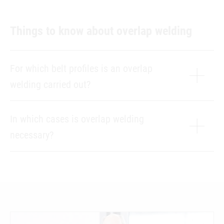
Things to know about overlap welding
For which belt profiles is an overlap
welding carried out?
In which cases is overlap welding
necessary?