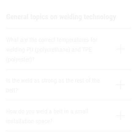
General topics on welding technology
What are the correct temperatures for
welding PU (polyurethane) and TPE
(polyester)?
Is the weld as strong as the rest of the
belt?
How do you weld a belt in a small
installation space?