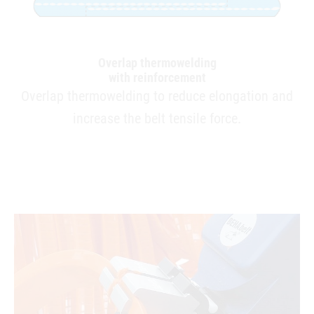
Overlap thermowelding
with reinforcement
Overlap thermowelding to reduce elongation and
increase the belt tensile force.