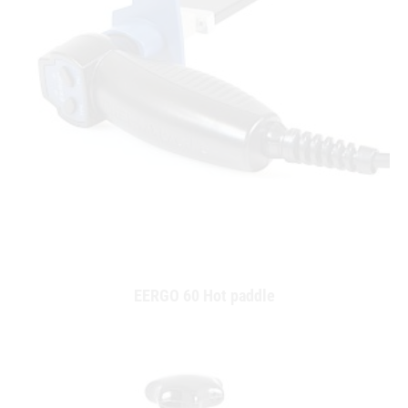
EERGO 60 Hot paddle