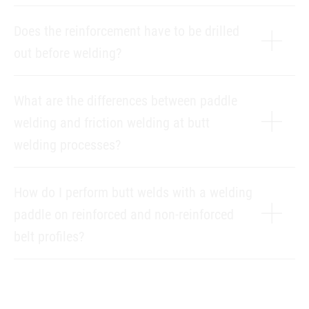
Does the reinforcement have to be drilled
out before welding?
What are the differences between paddle
welding and friction welding at butt
welding processes?
How do I perform butt welds with a welding
paddle on reinforced and non-reinforced
belt profiles?