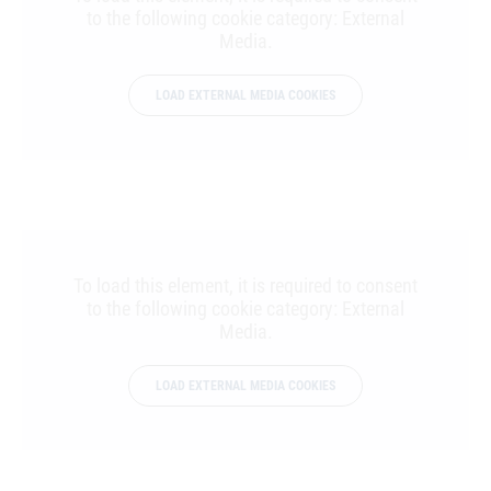
to the following cookie category: External
Media.
LOAD EXTERNAL MEDIA COOKIES
To load this element, it is required to consent
to the following cookie category: External
Media.
LOAD EXTERNAL MEDIA COOKIES