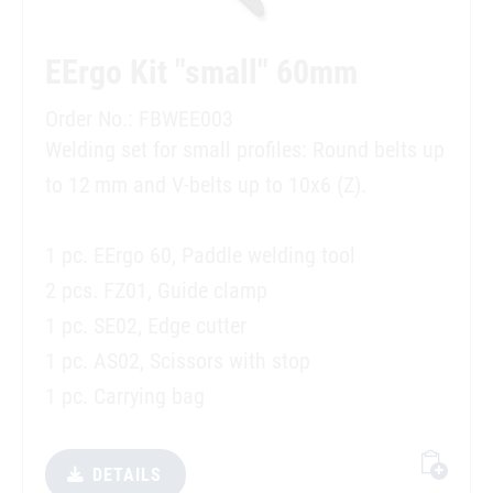
EErgo Kit "small" 60mm
Order No.: FBWEE003
Welding set for small profiles: Round belts up
to 12 mm and V-belts up to 10x6 (Z).
1 pc. EErgo 60, Paddle welding tool
2 pcs. FZ01, Guide clamp
1 pc. SE02, Edge cutter
1 pc. AS02, Scissors with stop
1 pc. Carrying bag
DETAILS