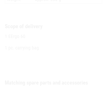
Scope of delivery
1 EErgo 60
1 pc. carrying bag
Matching spare parts and accessories