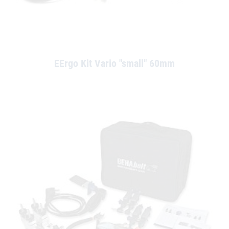
EErgo Kit Vario "small" 60mm