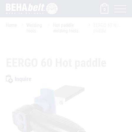
0
Home
Welding
Hot paddle
EERGO 60 Hot
tools
welding tools
paddle
EERGO 60 Hot paddle
Inquire