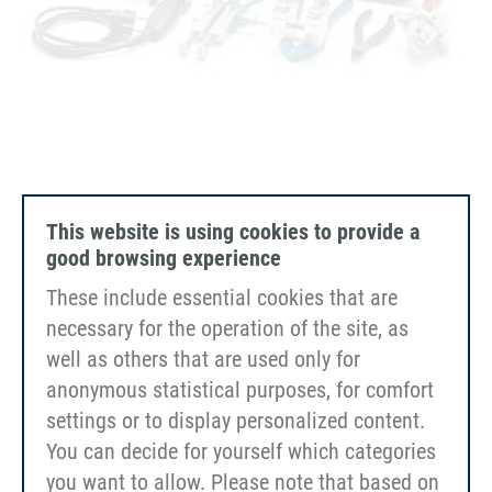
EErgo Kit Vario "universal" 60mm
This website is using cookies to provide a
good browsing experience
These include essential cookies that are
necessary for the operation of the site, as
well as others that are used only for
anonymous statistical purposes, for comfort
settings or to display personalized content.
You can decide for yourself which categories
you want to allow. Please note that based on