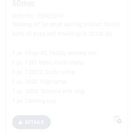
60mm
Order No.: FBWEE014
Welding set for small and big profiles: Round
belts all sizes and V-belts up to 32x20 (D).
1 pc. EErgo 60, Paddle welding tool
1 pc. FZ01 Vario, Guide clamp
1 pc. FZ02/3, Guide clamp
1 pc. SE02, Edge cutter
1 pc. AS04, Scissors with stop
1 pc. Carrying bag
DETAILS