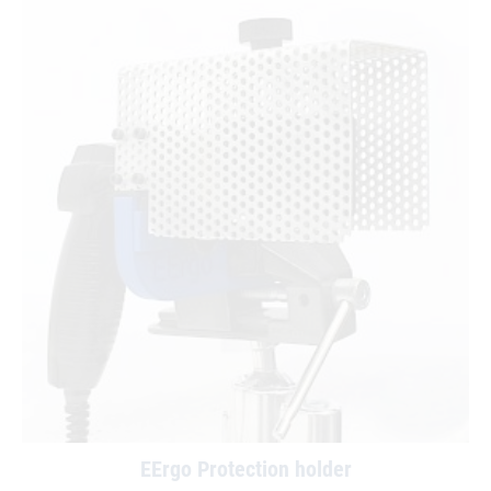
EErgo Protection holder