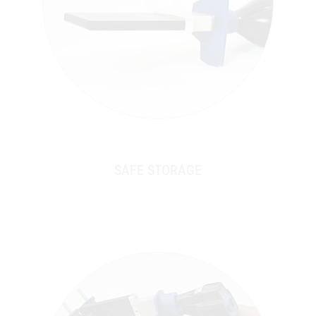
SAFE STORAGE