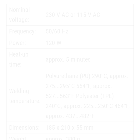
Nominal
230 V AC or 115 V AC
voltage:
Frequency:
50/60 Hz
Power:
120 W
Heat-up
approx. 5 minutes
time:
Polyurethane (PU) 290°C, approx.
275...295°C 554°F, approx.
Welding
527...563°F Polyester (TPE)
temperature:
240°C, approx. 225...250°C 464°F,
approx. 437...482°F
Dimensions:
185 x 210 x 55 mm
Weight:
approx. 380 g