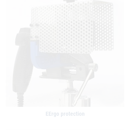
EErgo protection