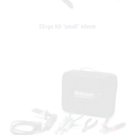
EErgo Kit "small" 60mm