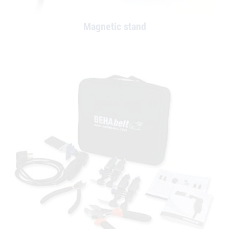
Magnetic stand