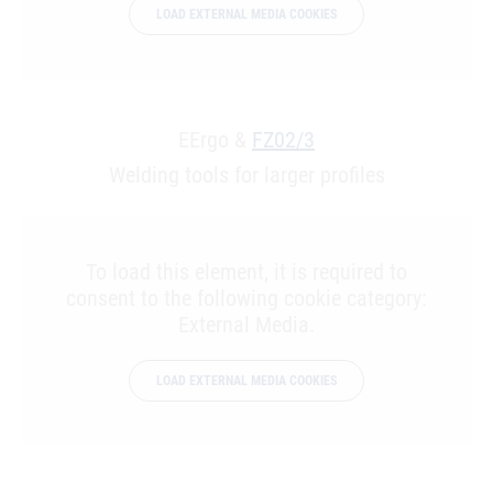
LOAD EXTERNAL MEDIA COOKIES
EErgo &
FZ02/3
Welding tools for larger profiles
To load this element, it is required to
consent to the following cookie category:
External Media.
LOAD EXTERNAL MEDIA COOKIES