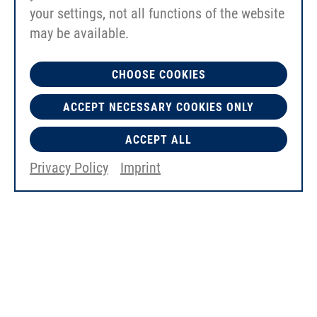
your settings, not all functions of the website
may be available.
CHOOSE COOKIES
ACCEPT NECESSARY COOKIES ONLY
ACCEPT ALL
EErgo Kit "big" 60mm
Privacy Policy
Imprint