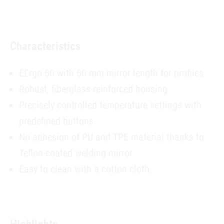
Characteristics
EErgo 60 with 60 mm mirror length for profiles.
Robust, fiberglass-reinforced housing.
Precisely controlled temperature settings with
predefined buttons.
No adhesion of PU and TPE material thanks to
Teflon-coated welding mirror.
Easy to clean with a cotton cloth.