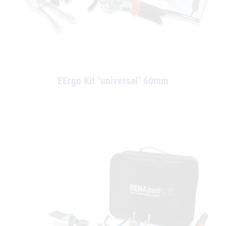
EErgo Kit "universal" 60mm