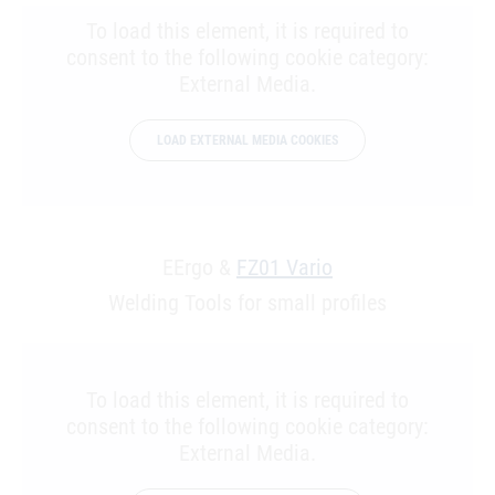
To load this element, it is required to
consent to the following cookie category:
External Media.
LOAD EXTERNAL MEDIA COOKIES
EErgo &
FZ01 Vario
Welding Tools for small profiles
To load this element, it is required to
consent to the following cookie category:
External Media.