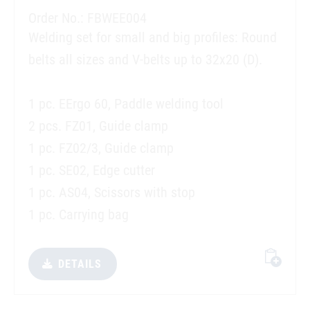
Order No.: FBWEE004
Welding set for small and big profiles: Round
belts all sizes and V-belts up to 32x20 (D).
1 pc. EErgo 60, Paddle welding tool
2 pcs. FZ01, Guide clamp
1 pc. FZ02/3, Guide clamp
1 pc. SE02, Edge cutter
1 pc. AS04, Scissors with stop
1 pc. Carrying bag
DETAILS