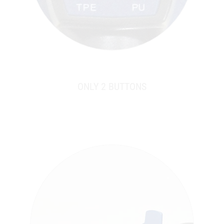
ONLY 2 BUTTONS