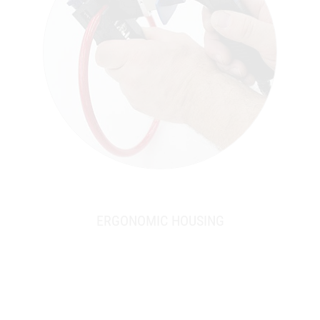
ERGONOMIC HOUSING