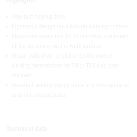
Highlights
Very fast heat-up time.
Ergonomic design for a natural working posture.
Innovative safety rest for contactless placement
of the hot mirror on the work surface.
Visual indication by LED when the correct
welding temperature for PU or TPE has been
reached.
Constant sealing temperature in a wide range of
ambient temperatures.
Technical data