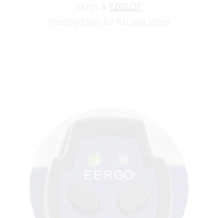
EErgo &
FZ02/3F
Welding tools for flat belt strips