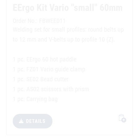
EErgo Kit Vario "small" 60mm
Order No.: FBWEE011
Welding set for small profiles: round belts up
to 12 mm and V-belts up to profile 10 (Z).
1 pc. EErgo 60 hot paddle
1 pc. FZ01 Vario guide clamp
1 pc. SE02 Bead cutter
1 pc. AS02 scissors with prism
1 pc. Carrying bag
DETAILS