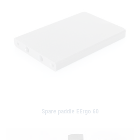
Spare paddle EErgo 60