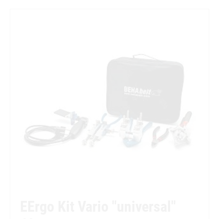
EErgo Kit Vario "universal"