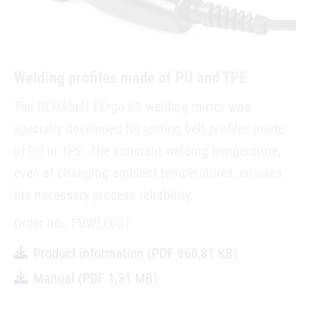
Welding profiles made of PU and TPE
The BEHAbelt EErgo 60 welding mirror was
specially developed for joining belt profiles made
of PU or TPE. The constant welding temperature,
even at changing ambient temperatures, ensures
the necessary process reliability.
Order no.: FBWEE001
Product information
(PDF 960,81 KB)
Manual
(PDF 1,31 MB)