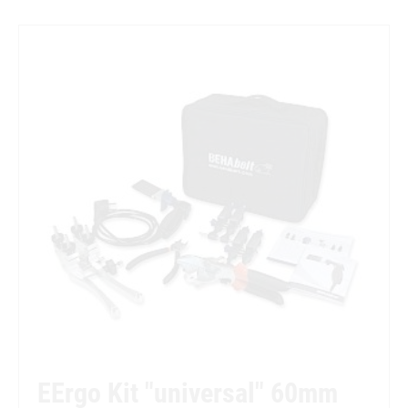
EErgo Kit "universal" 60mm