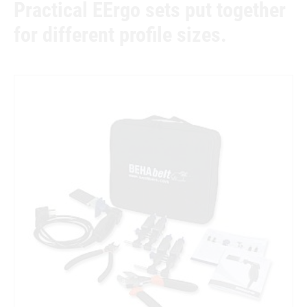
Practical EErgo sets put together
for different profile sizes.