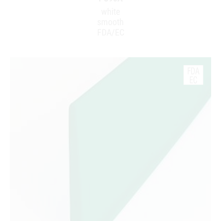
white
smooth
FDA/EC