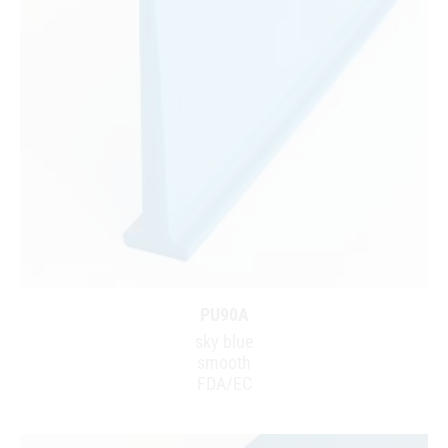
PU90A
sky blue
smooth
FDA/EC