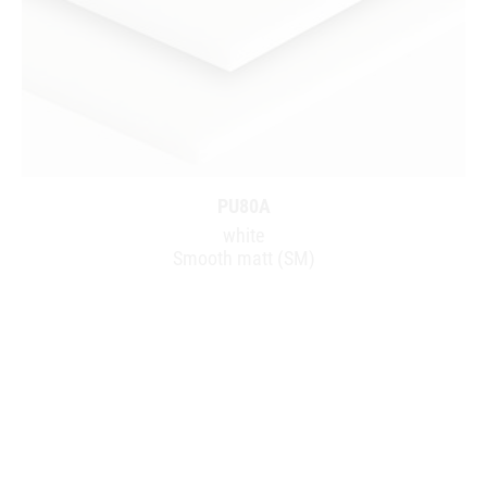
PU80A
white
Smooth matt (SM)