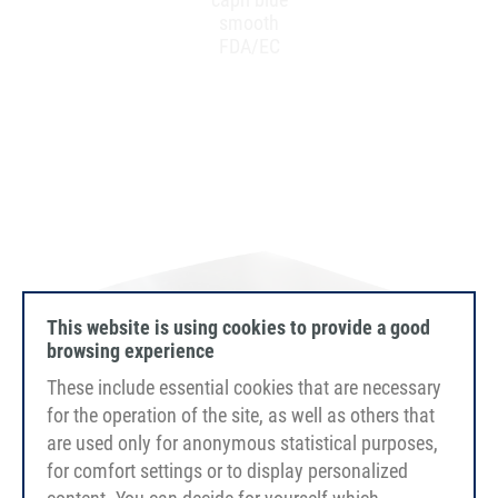
smooth
FDA/EC
This website is using cookies to provide a good
browsing experience
These include essential cookies that are necessary
for the operation of the site, as well as others that
are used only for anonymous statistical purposes,
for comfort settings or to display personalized