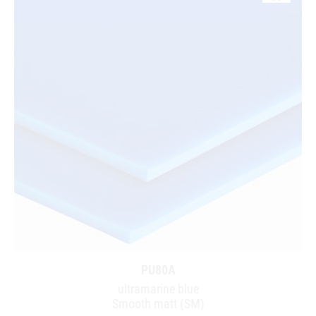
PU80A
ultramarine blue
Smooth matt (SM)