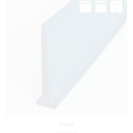
PU90A
capri blue