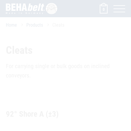
0
Home
Products
Cleats
Cleats
For carrying single or bulk goods on inclined
conveyors.
92° Shore A (±3)