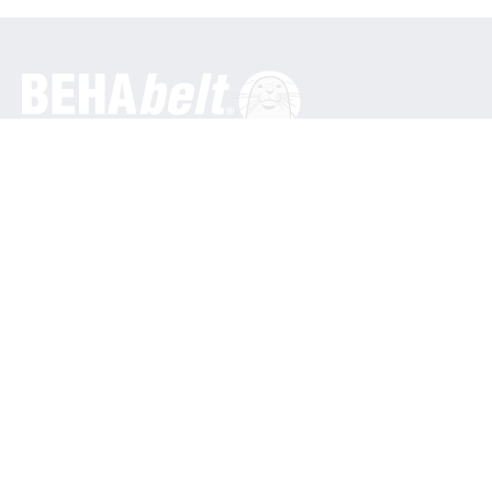
General
BEHA Innovation GmbH
In den Engematten 16
79286 Glottertal / Germany
Phone: +49 7684 9070
info@behabelt.com
USA, Canada & Mexico
BEHAbelt USA