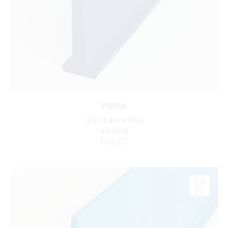
PU90A
ultramarine blue
smooth
FDA/EC