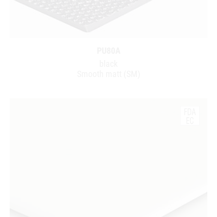
PU80A
black
Smooth matt (SM)