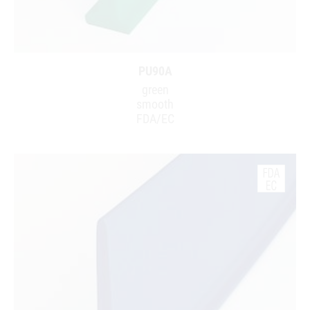
PU90A
green
smooth
FDA/EC