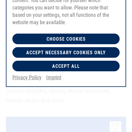
content. You can decide for yourself which
categories you want to allow. Please note that
based on your settings, not all functions of the
PU sheet material up to 8 mm thick
website may be available.
Blue, FDA-compliant grades with smooth
CHOOSE COOKIES
surfaces in Shore 84A and 95A
ACCEPT NECESSARY COOKIES ONLY
Industrial-grade material with smooth/fabric
impressed surfaces in Shore 84A
ACCEPT ALL
Privacy Policy
Imprint
Typical applications include: weld-on profiles
(cleats), scrapers, aprons, impact protection,
tension straps and seals.