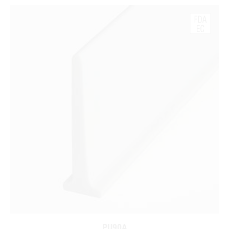
PU90A