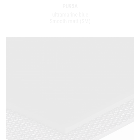
PU95A
ultramarine blue
Smooth matt (SM)