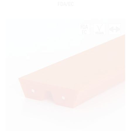
FDA/EC