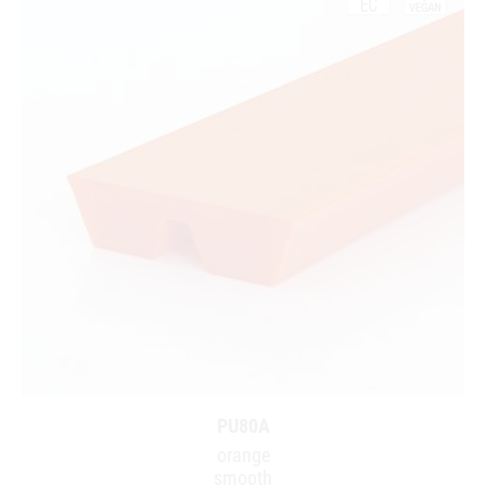
PU80A
orange
smooth