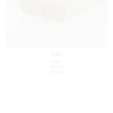
PU95A
beige
smooth
FDA/EC