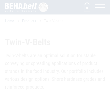
0
Home
Products
Twin V-belts
Twin-V-Belts
Twin-V-belts are an optimal solution for stable
conveying or spreading applications of product
strands in the food industry. Our portfolio includes
various design options, Shore hardness grades and
reinforced products.