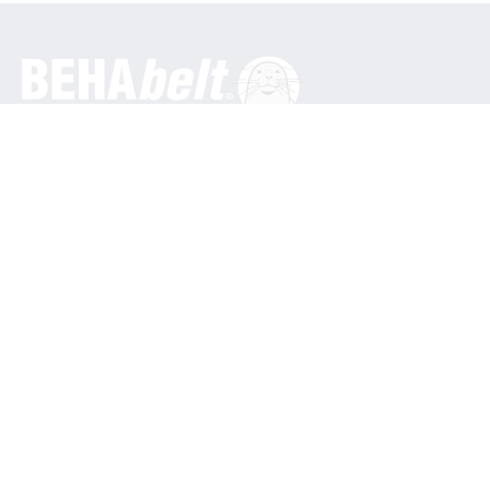
General
BEHA Innovation GmbH
In den Engematten 16
79286 Glottertal / Germany
Phone: +49 7684 9070
info@behabelt.com
USA, Canada & Mexico
BEHAbelt USA
835 Bonnie Lane