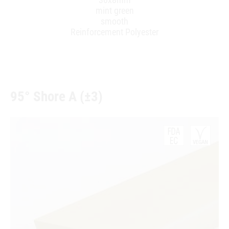
mint green
smooth
Reinforcement Polyester
95° Shore A (±3)