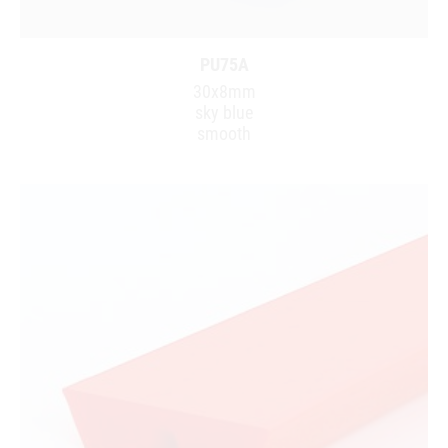
PU75A
30x8mm
sky blue
smooth