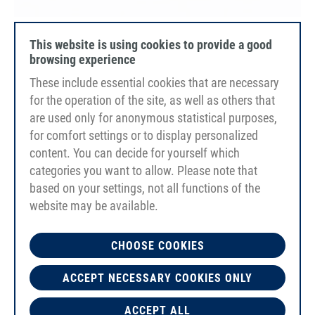
PU80A
This website is using cookies to provide a good
orange
browsing experience
smooth
These include essential cookies that are necessary
Reinforcement Polyester
FDA/EC
for the operation of the site, as well as others that
are used only for anonymous statistical purposes,
for comfort settings or to display personalized
content. You can decide for yourself which
categories you want to allow. Please note that
based on your settings, not all functions of the
website may be available.
CHOOSE COOKIES
ACCEPT NECESSARY COOKIES ONLY
ACCEPT ALL