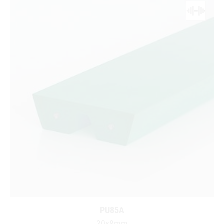
PU85A
30x8mm