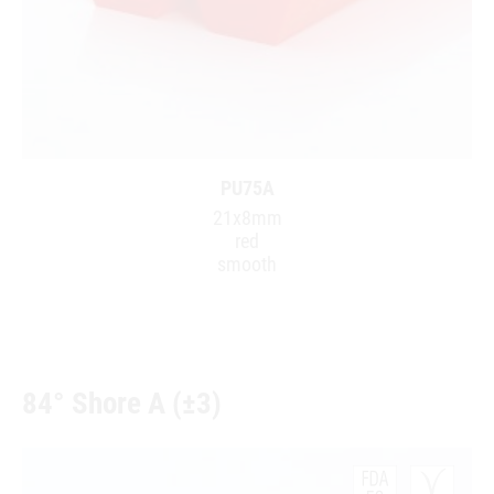
PU75A
21x8mm
red
smooth
84° Shore A (±3)