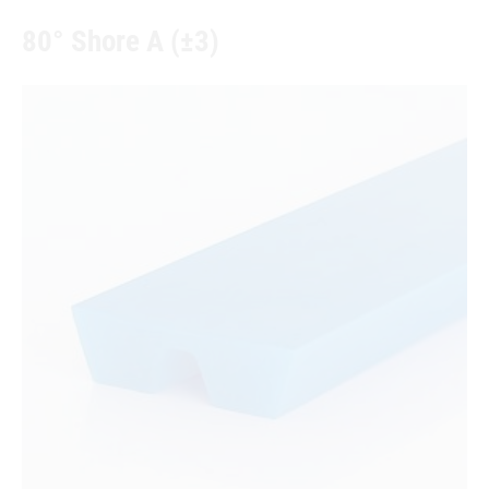
80° Shore A (±3)