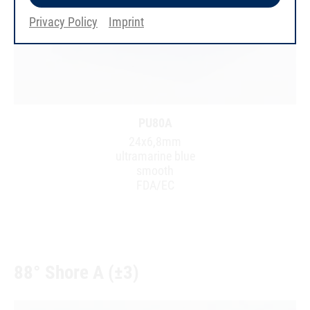
Privacy Policy
Imprint
PU80A
24x6,8mm
ultramarine blue
smooth
FDA/EC
88° Shore A (±3)