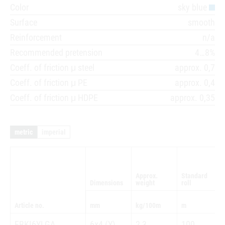
Color
sky blue
Surface
smooth
Reinforcement
n/a
Recommended pretension
4…8%
Coeff. of friction μ steel
approx. 0,7
Coeff. of friction μ PE
approx. 0,4
Coeff. of friction μ HDPE
approx. 0,35
metric
imperial
Approx.
Standard
Dimensions
weight
roll
Article no.
mm
kg/100m
m
FBKI6YLGA
6x4 (Y)
2,3
100