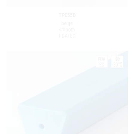
TPE55D
beige
smooth
FDA/EC