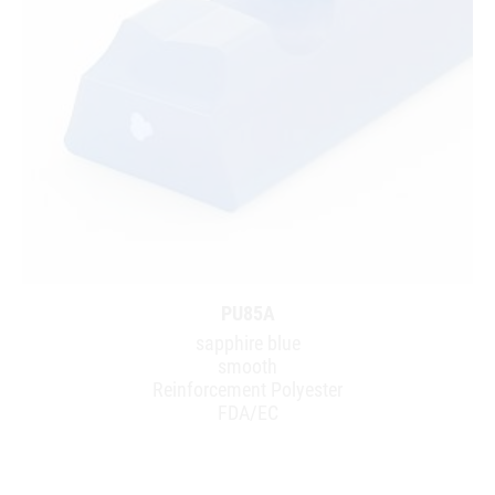
PU85A
sapphire blue
smooth
Reinforcement Polyester
FDA/EC