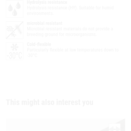
Hydrolysis resistance
Hydrolysis resistance (HY). Suitable for humid
environments.
microbial resistant
Microbial resistant materials do not provide a
breeding ground for microorganisms.
Cold-flexible
Particularly flexible at low temperatures down to
-30°C
This might also interest you