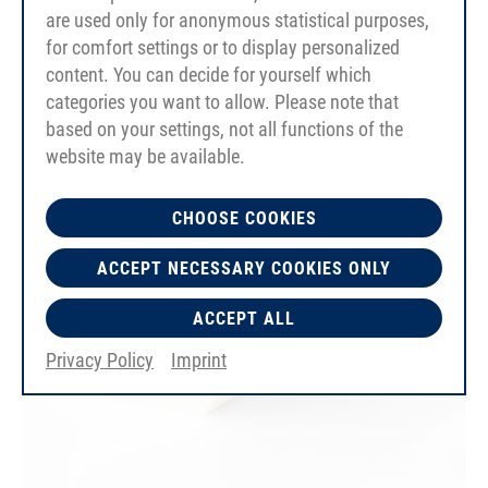
Reinforcement Polyester
are used only for anonymous statistical purposes,
for comfort settings or to display personalized
content. You can decide for yourself which
categories you want to allow. Please note that
based on your settings, not all functions of the
website may be available.
CHOOSE COOKIES
ACCEPT NECESSARY COOKIES ONLY
ACCEPT ALL
Privacy Policy
Imprint