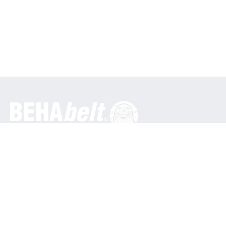
General
BEHA Innovation GmbH
In den Engematten 16
79286 Glottertal / Germany