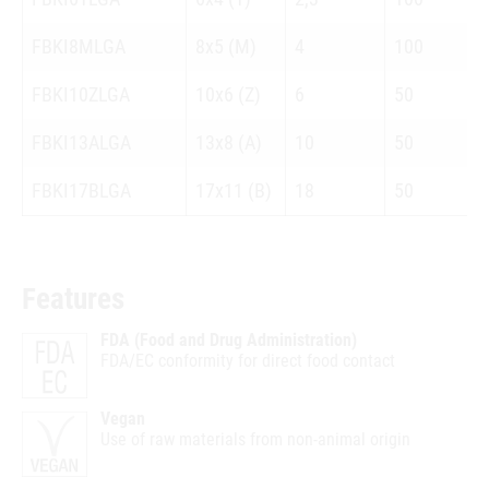
FBKI8MLGA
8x5 (M)
4
100
FBKI10ZLGA
10x6 (Z)
6
50
FBKI13ALGA
13x8 (A)
10
50
FBKI17BLGA
17x11 (B)
18
50
Features
FDA (Food and Drug Administration)
FDA/EC conformity for direct food contact
Vegan
Use of raw materials from non-animal origin