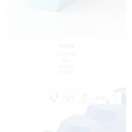
TPE55D
17x11mm
blue
smooth
FDA/EC