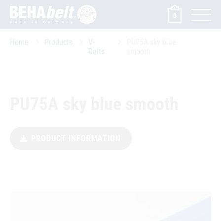
0
Home
Products
V-
PU75A sky blue
Belts
smooth
PU75A sky blue smooth
PRODUCT INFORMATION