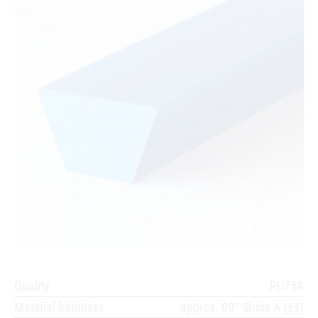
Quality
PU75A
Material hardness
approx. 80° Shore A (±3)