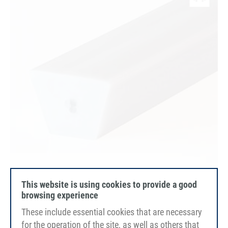
This website is using cookies to provide a good
browsing experience
PU75A
These include essential cookies that are necessary
light grey
smooth
for the operation of the site, as well as others that