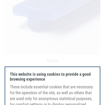
PU80A
9.5x3.5mm
ultramarine blue
This website is using cookies to provide a good
smooth
browsing experience
FDA/EC
These include essential cookies that are necessary
for the operation of the site, as well as others that
are used only for anonymous statistical purposes,
for comfort settings or to display personalized