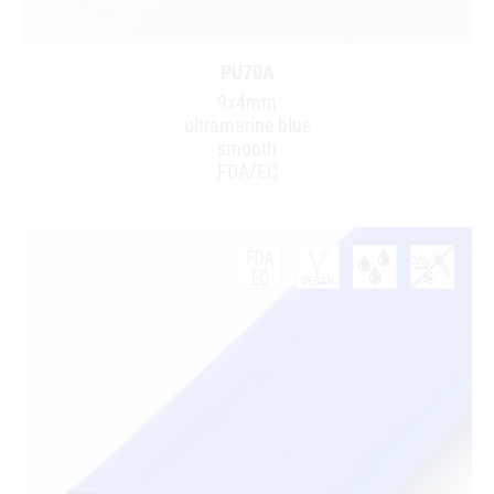
PU70A
9x4mm
ultramarine blue
smooth
FDA/EC