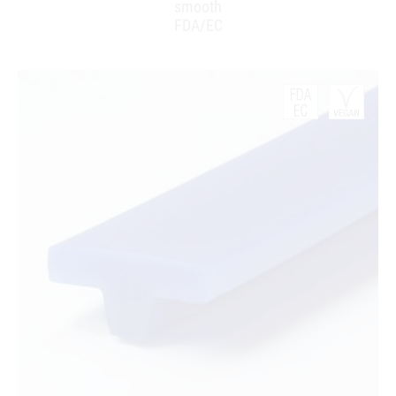
smooth
FDA/EC