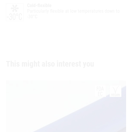
Cold-flexible
Particularly flexible at low temperatures down to
-30°C
This might also interest you