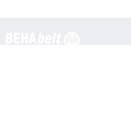
General
BEHA Innovation GmbH
In den Engematten 16
79286 Glottertal / Germany
Phone: +49 7684 9070
info@behabelt.com
USA, Canada & Mexico