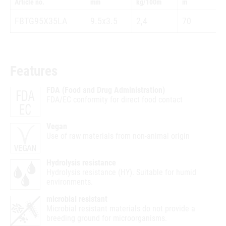
Article no.
mm
kg/100m
m
FBTG95X35LA
9.5x3.5
2,4
70
Features
FDA (Food and Drug Administration)
FDA/EC conformity for direct food contact
Vegan
Use of raw materials from non-animal origin
Hydrolysis resistance
Hydrolysis resistance (HY). Suitable for humid
environments.
microbial resistant
Microbial resistant materials do not provide a
breeding ground for microorganisms.