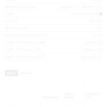
Material hardness
approx. 72° Shore A (±3)
Color
ultramarine blue
Surface
smooth
Reinforcement
n/a
Recommended pretension
4…8%
Coeff. of friction μ steel
approx. 0,8
Coeff. of friction μ PE
approx. 0,5
Coeff. of friction μ HDPE
approx. 0,45
metric
imperial
Approx.
Standard
Dimensions
weight
roll