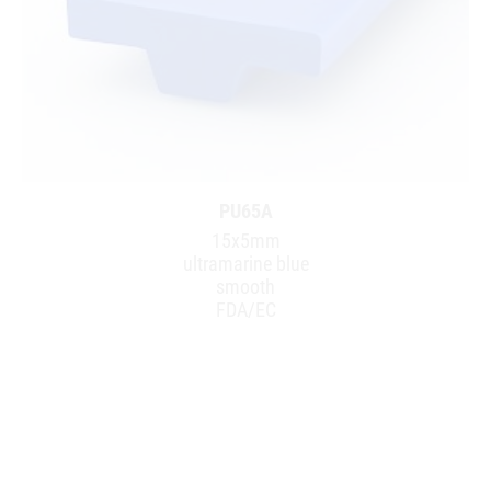
PU65A
15x5mm
ultramarine blue
smooth
FDA/EC