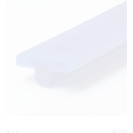
Quality
PU65A