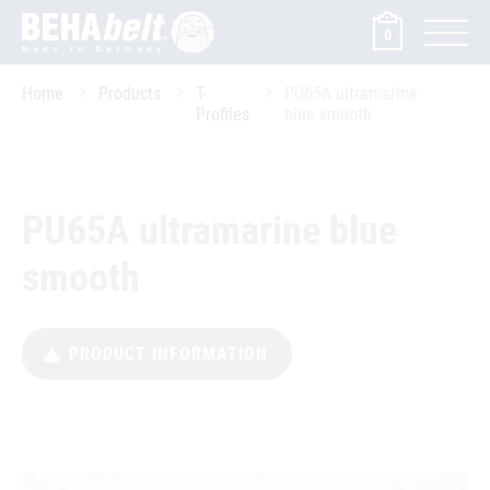
0
Home
Products
T-
PU65A ultramarine
Profiles
blue smooth
PU65A ultramarine blue
smooth
PRODUCT INFORMATION