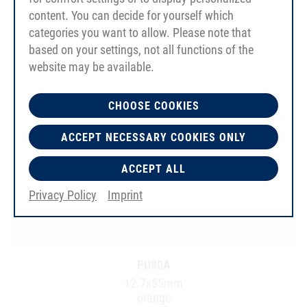
content. You can decide for yourself which
categories you want to allow. Please note that
based on your settings, not all functions of the
website may be available.
CHOOSE COOKIES
ACCEPT NECESSARY COOKIES ONLY
ACCEPT ALL
Privacy Policy
Imprint
PU80A
12.7x55mm
orange