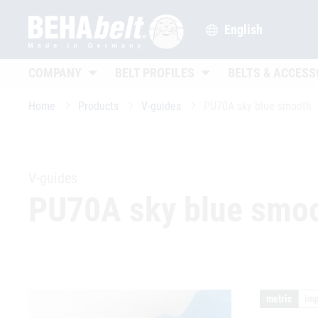
English
Untermenü öffnen
Untermenü öffnen
COMPANY
BELT PROFILES
BELTS & ACCESS
Home
Products
V-guides
PU70A sky blue smooth
V-guides
PU70A sky blue smo
metric
imp