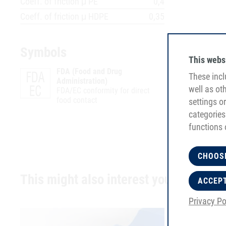
Coeff. of friction μ PE
0,4
Coeff. of friction μ HDPE
0,35
Symbols
This webs
FDA (Food and Drug
These incl
Administration)
well as ot
FDA/EC conformity for direct
food contact
settings o
categories
functions 
CHOOS
This might also interest you
ACCEP
Privacy Po