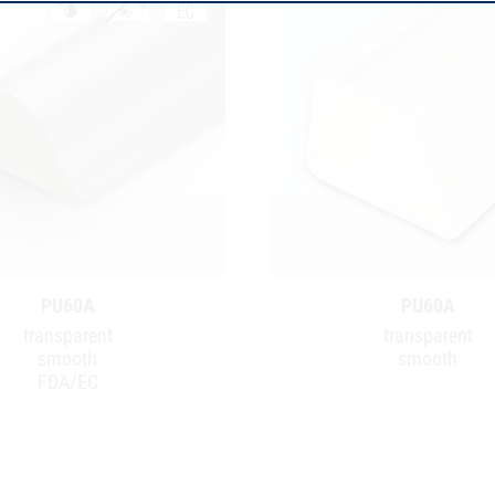
PU60A
PU60A
transparent
transparent
smooth
smooth
FDA/EC