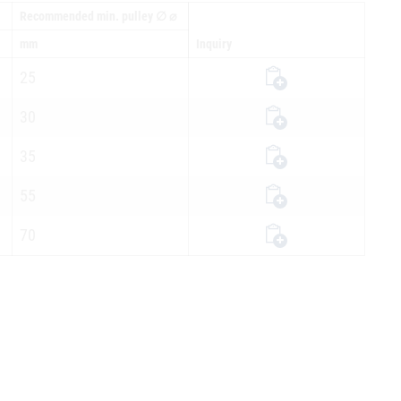
Recommended min. pulley ∅ ⌀
mm
Inquiry
25
30
35
55
70