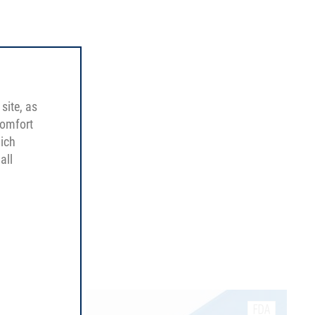
site, as
comfort
hich
all