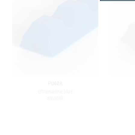
PU60A
ultramarine blue
smooth