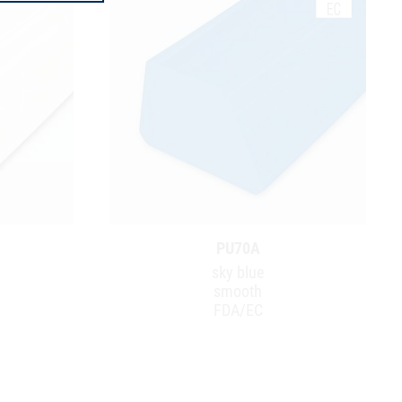
PU70A
sky blue
smooth
FDA/EC