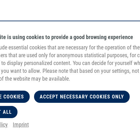
ite is using cookies to provide a good browsing experience
ude essential cookies that are necessary for the operation of the 
hers that are used only for anonymous statistical purposes, for 
r to display personalized content. You can decide for yourself w
 you want to allow. Please note that based on your settings, not 
of the website may be available.
E COOKIES
ACCEPT NECESSARY COOKIES ONLY
T ALL
licy
Imprint