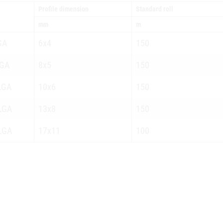
Profile dimension
Standard roll
mm
m
GA
6x4
150
GA
8x5
150
LGA
10x6
150
LGA
13x8
150
LGA
17x11
100