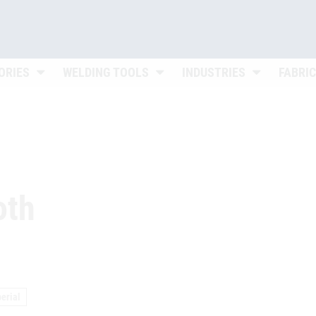
Untermenü öffnen
Untermenü öffnen
Untermenü ö
ORIES
WELDING TOOLS
INDUSTRIES
FABRI
oth
erial