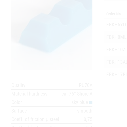
Order No.
FBKH6YL
FBKH8ML
FBKH10Z
FBKH13A
FBKH17B
Quality
PU70A
Material hardness
ca. 76° Shore A
Color
sky blue
Surface
smooth
Coeff. of friction μ steel
0,75