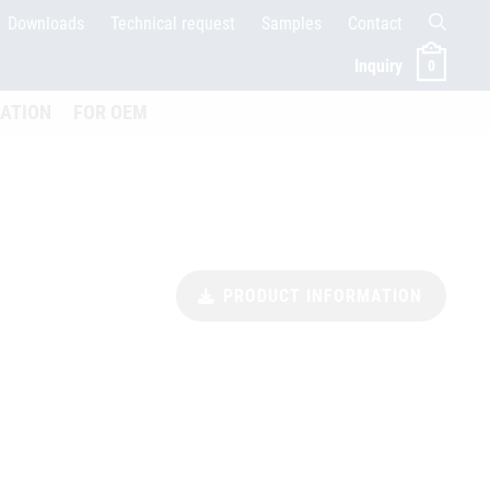
Downloads
Technical request
Samples
Contact
Inquiry
0
ffnen
CATION
FOR OEM
PRODUCT INFORMATION