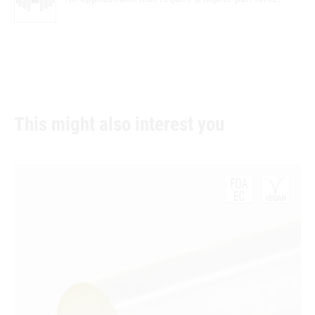
This might also interest you