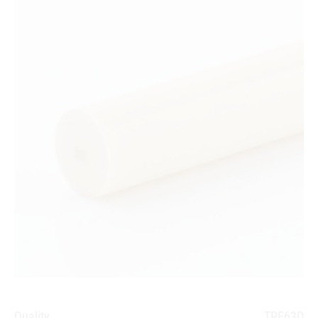
Quality
TPE63D