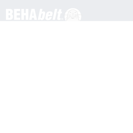
General
BEHA Innovation GmbH
In den Engematten 16
79286 Glottertal / Germany
Phone: +49 7684 9070
info@behabelt.com
USA, Canada & Mexico
BEHAbelt USA
835 Bonnie Lane