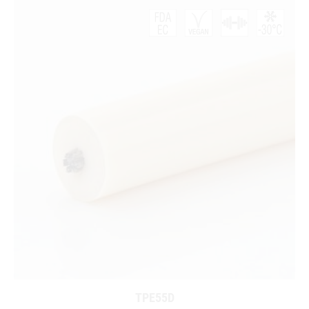
TPE55D