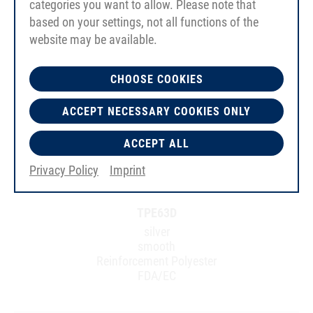
categories you want to allow. Please note that
based on your settings, not all functions of the
website may be available.
CHOOSE COOKIES
ACCEPT NECESSARY COOKIES ONLY
ACCEPT ALL
Privacy Policy
Imprint
TPE63D
silver
smooth
Reinforcement Polyester
FDA/EC