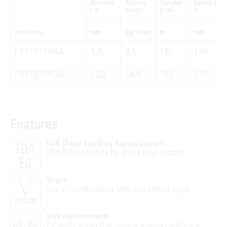
Diamete
Approx.
Standar
pulley ∅
r ⌀
weight
d roll
⌀
Article no.
mm
kg/100m
m
mm
FBRT095NGA
9,5
8,5
152
190
FBRT125NGA
12,5
14,8
152
270
Features
FDA (Food and Drug Administration)
FDA/EC conformity for direct food contact
Vegan
Use of raw materials from non-animal origin
with reinforcement
for applications that require a higher pull force.