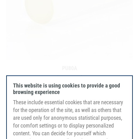
PU80A
transparent
smooth
This website is using cookies to provide a good
browsing experience
These include essential cookies that are necessary
for the operation of the site, as well as others that
are used only for anonymous statistical purposes,
for comfort settings or to display personalized
content. You can decide for yourself which