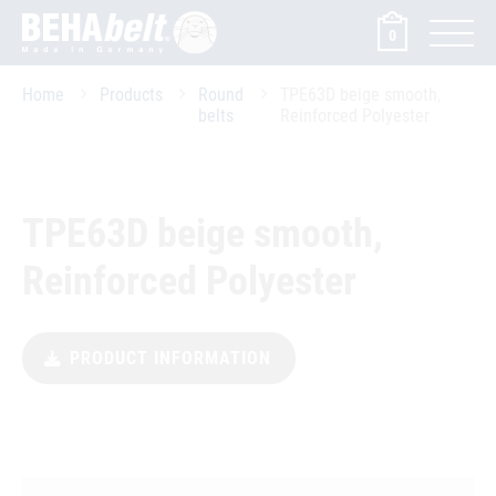
0
Home
Products
Round
TPE63D beige smooth,
belts
Reinforced Polyester
TPE63D beige smooth,
Reinforced Polyester
PRODUCT INFORMATION