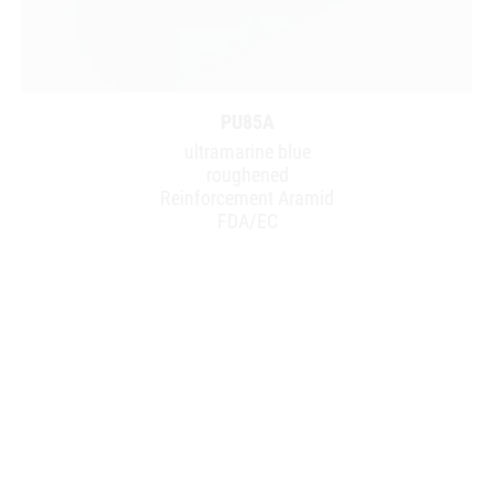
PU85A
ultramarine blue
roughened
Reinforcement Aramid
FDA/EC