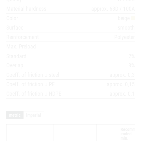
Material hardness
approx. 63D / 100A
Color
beige
Surface
smooth
Reinforcement
Polyester
Max. Preload
Standard
2%
Overlap
3%
Coeff. of friction μ steel
approx. 0,3
Coeff. of friction μ PE
approx. 0,15
Coeff. of friction μ HDPE
approx. 0,1
metric
imperial
Recomm
ended
min.