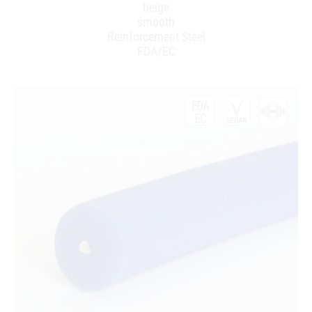
beige
smooth
Reinforcement Steel
FDA/EC