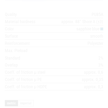
Quality
PU85A
Material hardness
approx. 88° Shore A (±3)
Color
sapphire blue
Surface
smooth
Reinforcement
Polyester
Max. Preload
Standard
2%
Overlap
3%
Coeff. of friction μ steel
approx. 0,6
Coeff. of friction μ PE
approx. 0,35
Coeff. of friction μ HDPE
approx. 0,3
metric
imperial