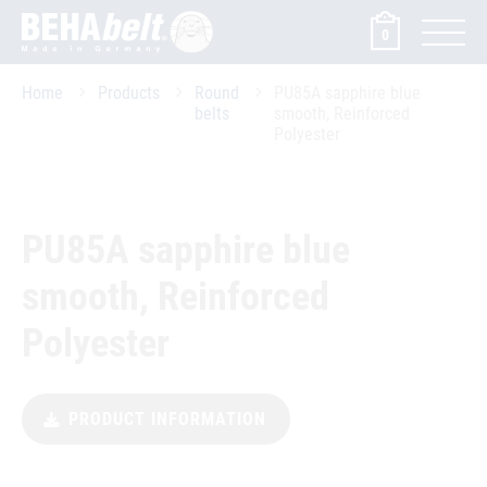
0
Home
Products
Round
PU85A sapphire blue
belts
smooth, Reinforced
Polyester
PU85A sapphire blue
smooth, Reinforced
Polyester
PRODUCT INFORMATION