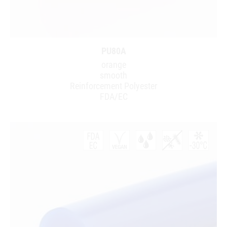
PU80A
orange
smooth
Reinforcement Polyester
FDA/EC