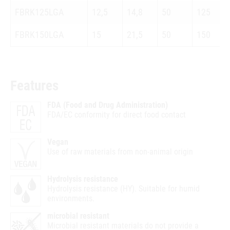
FBRK125LGA
12,5
14,8
50
125
FBRK150LGA
15
21,5
50
150
Features
FDA (Food and Drug Administration)
FDA/EC conformity for direct food contact
Vegan
Use of raw materials from non-animal origin
Hydrolysis resistance
Hydrolysis resistance (HY). Suitable for humid
environments.
microbial resistant
Microbial resistant materials do not provide a