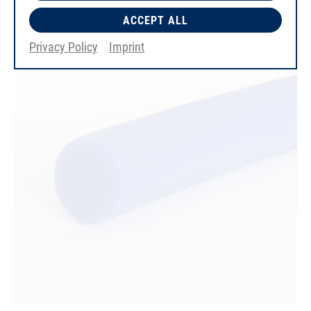
ACCEPT ALL
Privacy Policy
Imprint