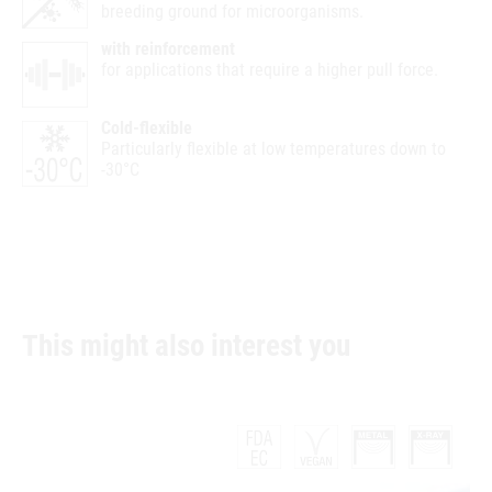
breeding ground for microorganisms.
with reinforcement
for applications that require a higher pull force.
Cold-flexible
Particularly flexible at low temperatures down to
-30°C
This might also interest you