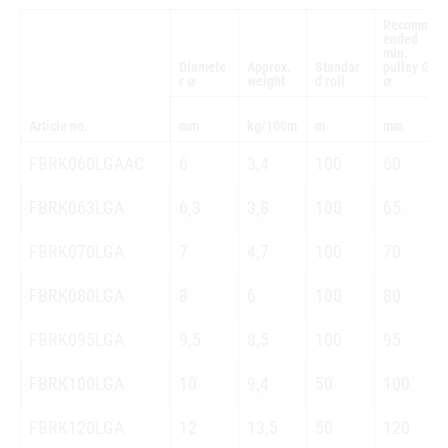
Recomm
ended
min.
Diamete
Approx.
Standar
pulley ∅
r ⌀
weight
d roll
⌀
Article no.
mm
kg/100m
m
mm
FBRK060LGAAC
6
3,4
100
60
FBRK063LGA
6,3
3,8
100
65
FBRK070LGA
7
4,7
100
70
FBRK080LGA
8
6
100
80
FBRK095LGA
9,5
8,5
100
95
FBRK100LGA
10
9,4
50
100
FBRK120LGA
12
13,5
50
120