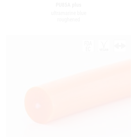
PU85A plus
ultramarine blue
roughened