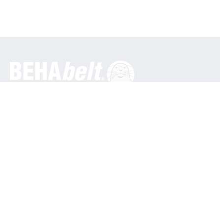
General
BEHA Innovation GmbH
In den Engematten 16
79286 Glottertal / Germany
Phone: +49 7684 9070
info@behabelt.com