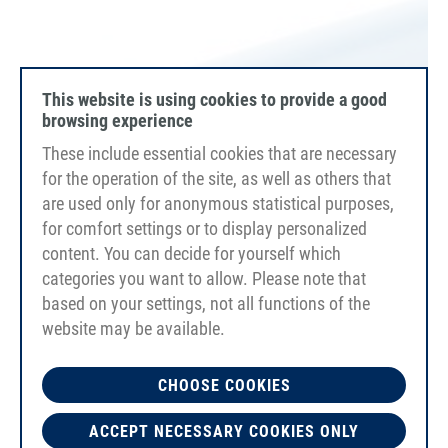
This website is using cookies to provide a good
browsing experience
These include essential cookies that are necessary
for the operation of the site, as well as others that
are used only for anonymous statistical purposes,
for comfort settings or to display personalized
content. You can decide for yourself which
categories you want to allow. Please note that
based on your settings, not all functions of the
website may be available.
PU80A SAFE
capri blue
CHOOSE COOKIES
smooth
FDA/EC
ACCEPT NECESSARY COOKIES ONLY