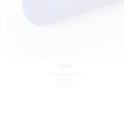
PU80A
ultramarine blue
smooth
FDA/EC