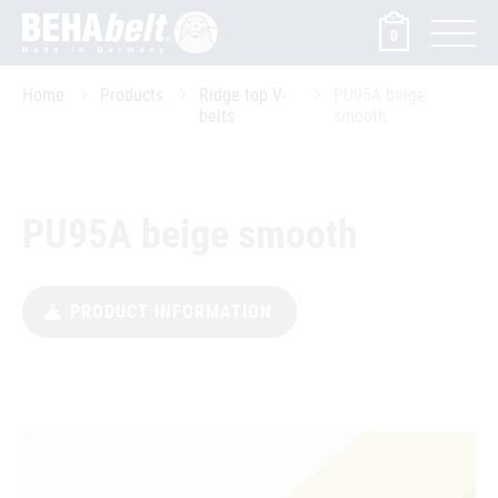
0
Home
Products
Ridge top V-
PU95A beige
belts
smooth
PU95A beige smooth
PRODUCT INFORMATION