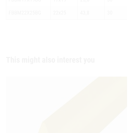
FBBM22X25BG
22x25
43,8
30
This might also interest you