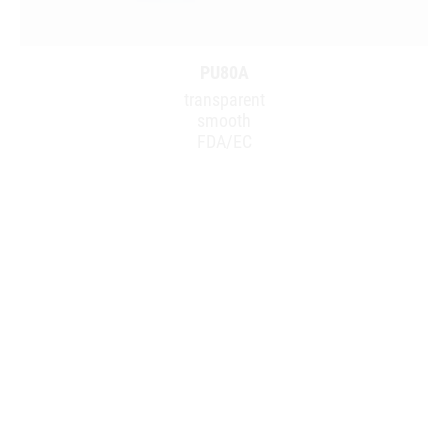
PU80A
transparent
smooth
FDA/EC