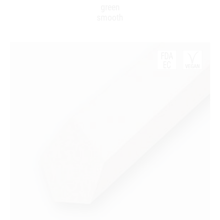
green
smooth