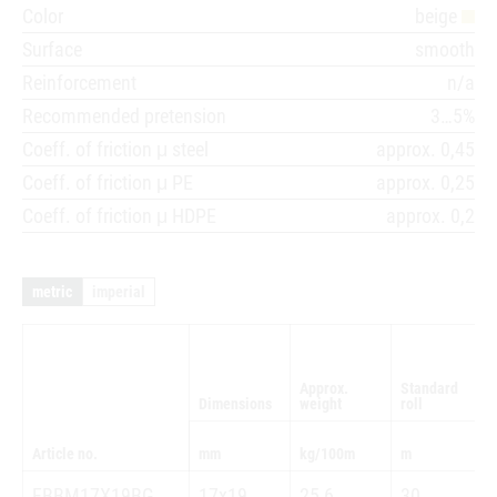
Color
beige
Surface
smooth
Reinforcement
n/a
Recommended pretension
3…5%
Coeff. of friction μ steel
approx. 0,45
Coeff. of friction μ PE
approx. 0,25
Coeff. of friction μ HDPE
approx. 0,2
metric
imperial
Approx.
Standard
Dimensions
weight
roll
Article no.
mm
kg/100m
m
FBBM17X19BG
17x19
25,6
30