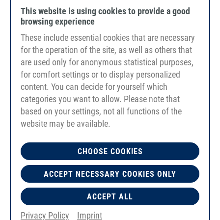
This website is using cookies to provide a good
browsing experience
These include essential cookies that are necessary
for the operation of the site, as well as others that
are used only for anonymous statistical purposes,
for comfort settings or to display personalized
content. You can decide for yourself which
categories you want to allow. Please note that
based on your settings, not all functions of the
website may be available.
CHOOSE COOKIES
PU85A
ACCEPT NECESSARY COOKIES ONLY
blue
smooth
Reinforcement Glass fibre PU, weldable
ACCEPT ALL
Privacy Policy
Imprint