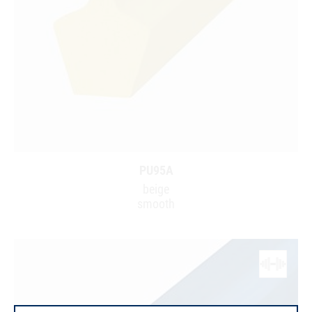
PU95A
beige
smooth