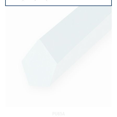
PU85A