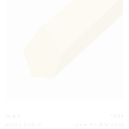
Quality
PU95A
Material hardness
approx. 95° Shore A (±3)